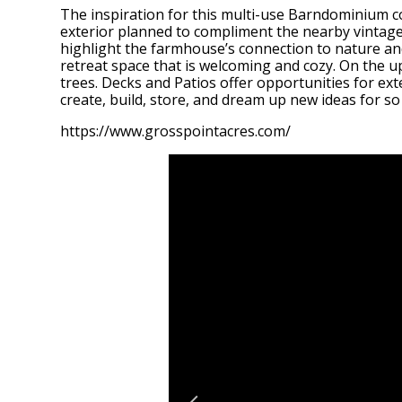
The inspiration for this multi-use Barndominium c
exterior planned to compliment the nearby vintage 
highlight the farmhouse’s connection to nature and
retreat space that is welcoming and cozy. On the upp
trees. Decks and Patios offer opportunities for ext
create, build, store, and dream up new ideas for s
https://www.grosspointacres.com/