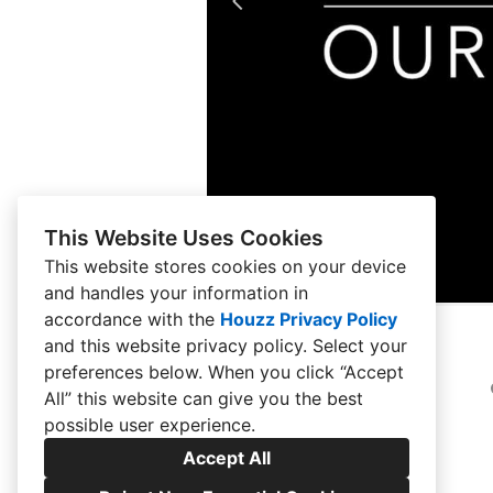
This Website Uses Cookies
This website stores cookies on your device
and handles your information in
accordance with the
Houzz Privacy Policy
and
this website privacy policy
. Select your
preferences below. When you click “Accept
All” this website can give you the best
possible user experience.
Accept All