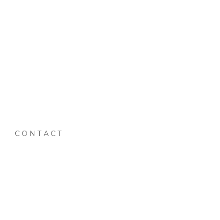
CONTACT