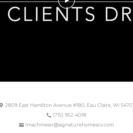
Play
Video
2809 East Hamilton Avenue #180, Eau Claire, WI 5470
(715) 952-4018
lmachmeier@signaturehomescv.com