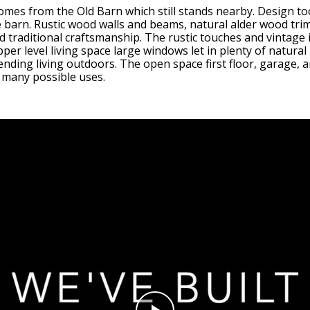
omes from the Old Barn which still stands nearby. Design to
barn. Rustic wood walls and beams, natural alder wood trim
 traditional craftsmanship. The rustic touches and vintage i
er level living space large windows let in plenty of natural 
ending living outdoors. The open space first floor, garage, an
o many possible uses.