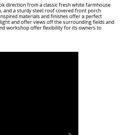
ok direction from a classic fresh white farmhouse
, and a sturdy steel roof covered front porch
nspired materials and finishes offer a perfect
light and offer views off the surrounding fields and
d workshop offer flexibility for its owners to