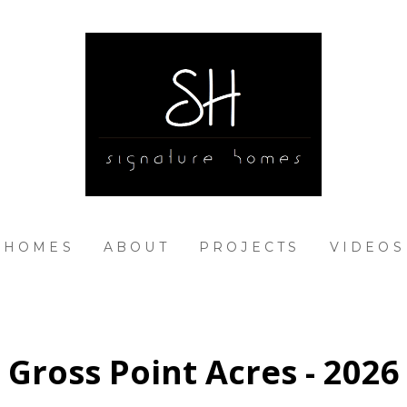
 HOMES
ABOUT
PROJECTS
VIDEOS
Gross Point Acres - 2026