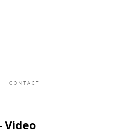
CONTACT
- Video