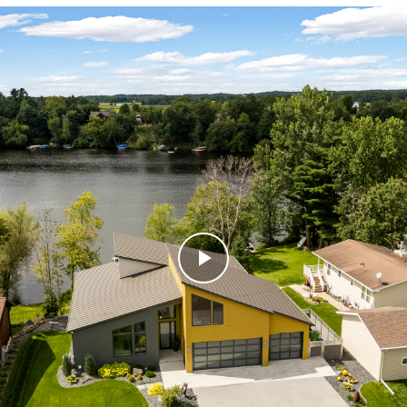
Play
Video