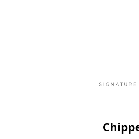
Skip
to
main
content
SIGNATURE
Chippe