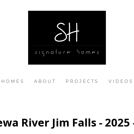
 HOMES
ABOUT
PROJECTS
VIDEOS
wa River Jim Falls - 2025 