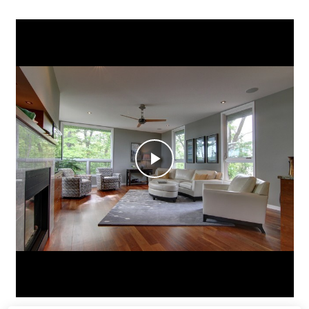
SIGNATURE HOMES
ABOUT
PROJECTS
VIDEOS
CONTACT
Play
Video