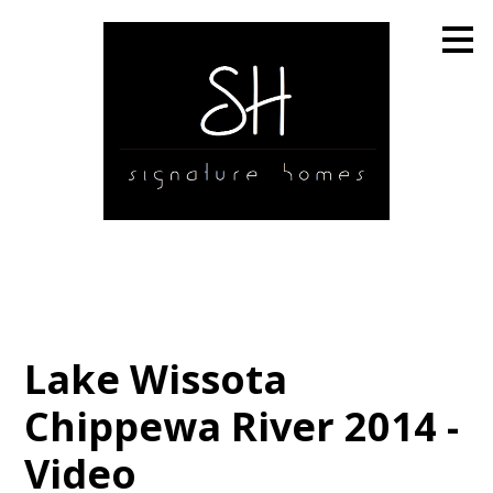
Skip
to
main
content
Lake Wissota
Chippewa River 2014 -
Video