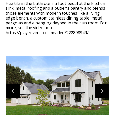
Hex tile in the bathroom, a foot pedal at the kitchen
sink, metal roofing and a butler's pantry and blends
those elements with modern touches like a living
edge bench, a custom stainless dining table, metal
pergolas and a hanging daybed in the sun room. For
more, see the video here -
https://player.vimeo.com/video/222898949/
SIGNATURE HOMES
ABOUT
PROJECTS
VIDEOS
CONTACT