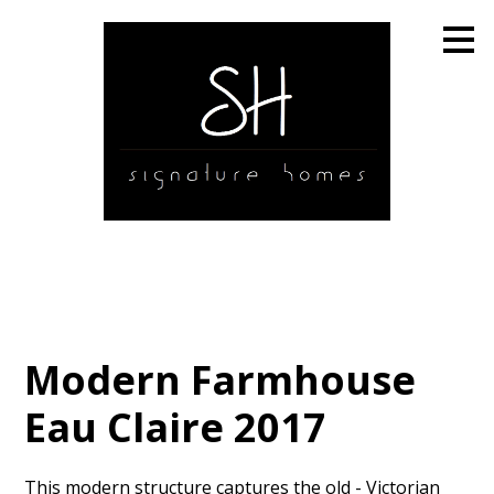
Skip
to
main
content
Modern Farmhouse
Eau Claire 2017
This modern structure captures the old - Victorian